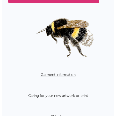
Garment information
Caring for your new artwork or print