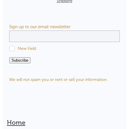
Shipping
Sign up to our email newsletter
New Field
Subscribe
We will not spam you or rent or sell your information.
Home