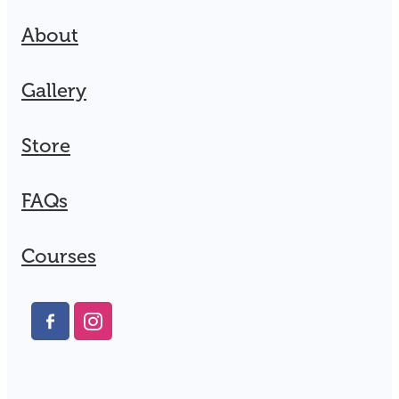
About
Gallery
Store
FAQs
Courses