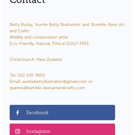
Contact
Betty Busby, 'Auntie Betty Illustration' and 'Bumble-Bees Art
and Crafts'
Wildlife and conservation artist.
Eco-Friendly, Natural, Ethical GUILT-FREE
Christchurch, New Zealand
Tel: 022 100 3605
Email: auntiebettyillustration@gmail.com or
queries@bumble-beesartandcrafts.com
Facebook
Instagram