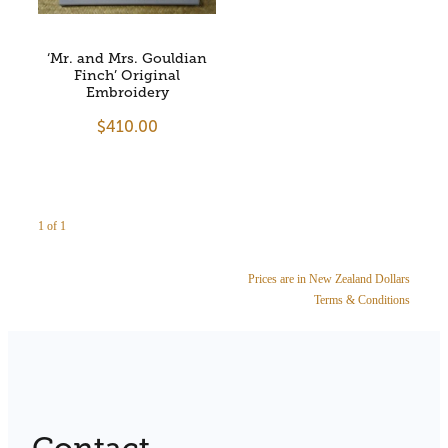
Store Information
‘Mr. and Mrs. Gouldian
Finch’ Original
Embroidery
$410.00
1 of 1
Prices are in New Zealand Dollars
Terms & Conditions