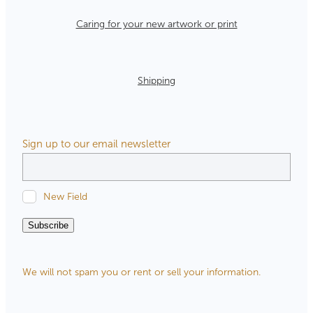
Caring for your new artwork or print
Shipping
Sign up to our email newsletter
New Field
Subscribe
We will not spam you or rent or sell your information.