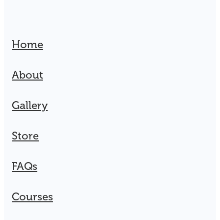
Home
About
Gallery
Store
FAQs
Courses