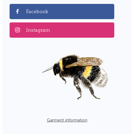
Facebook
Instagram
Garment information