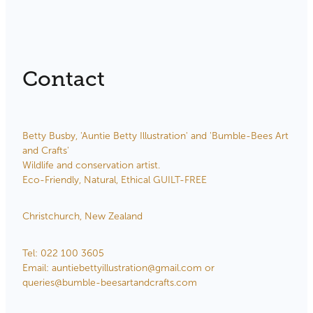
Store Information
Contact
Betty Busby, 'Auntie Betty Illustration' and 'Bumble-Bees Art
and Crafts'
Wildlife and conservation artist.
Eco-Friendly, Natural, Ethical GUILT-FREE
Christchurch, New Zealand
Tel: 022 100 3605
Email: auntiebettyillustration@gmail.com or
queries@bumble-beesartandcrafts.com