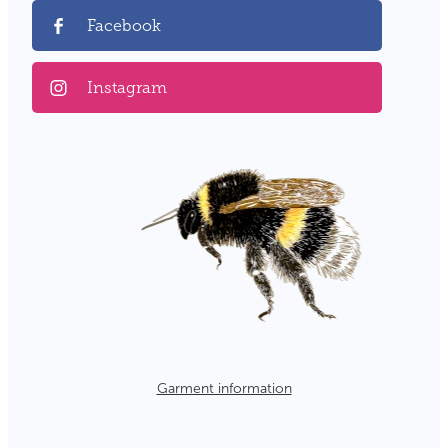
Facebook
Instagram
Garment information