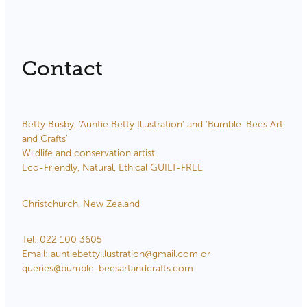
Contact
Betty Busby, 'Auntie Betty Illustration' and 'Bumble-Bees Art
and Crafts'
Wildlife and conservation artist.
Eco-Friendly, Natural, Ethical GUILT-FREE
Christchurch, New Zealand
Tel: 022 100 3605
Email: auntiebettyillustration@gmail.com or
queries@bumble-beesartandcrafts.com