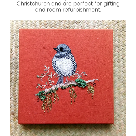
Christchurch and are perfect for gifting
and room refurbishment.
Original Jacobean Embroideries