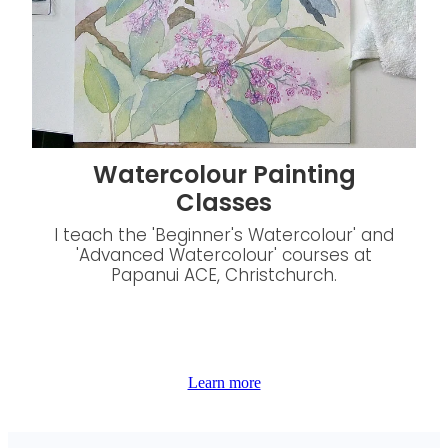
Watercolour Painting
Classes
I teach the 'Beginner's Watercolour' and
'Advanced Watercolour' courses at
Papanui ACE, Christchurch.
Learn more