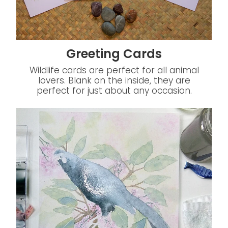
Greeting Cards
Wildlife cards are perfect for all animal
lovers. Blank on the inside, they are
perfect for just about any occasion.
Watercolour Painting Classes