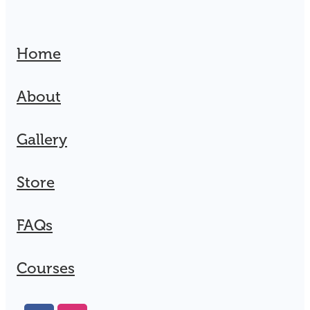
Home
About
Gallery
Store
FAQs
Courses