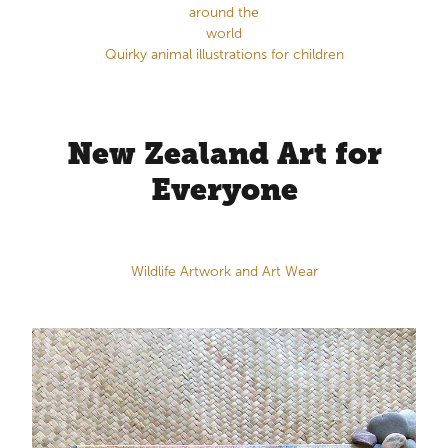
around the
world
Quirky animal illustrations for children
New Zealand Art for
Everyone
Wildlife Artwork and Art Wear
Original Watercolour Paintings