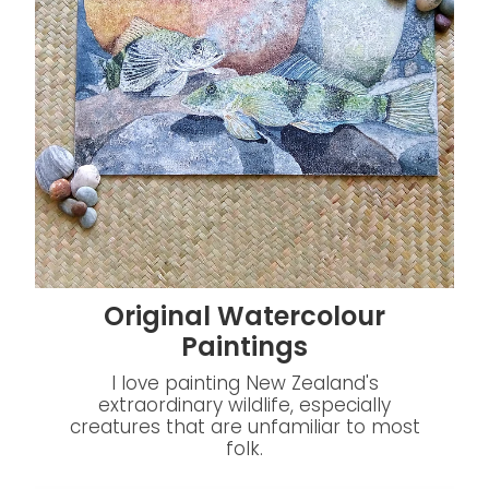
Original Watercolour
Paintings
I love painting New Zealand's
extraordinary wildlife, especially
creatures that are unfamiliar to most
folk.