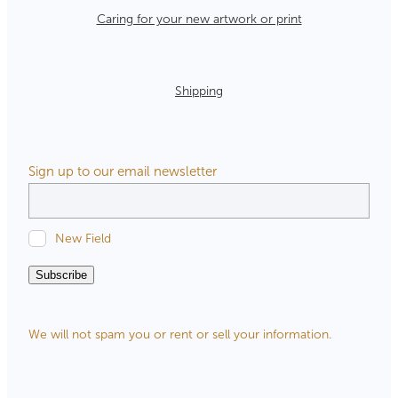
Caring for your new artwork or print
Shipping
Sign up to our email newsletter
New Field
Subscribe
We will not spam you or rent or sell your information.