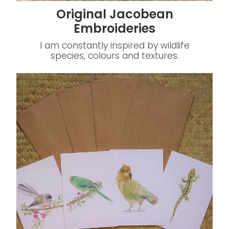
Original Jacobean
Embroideries
I am constantly inspired by wildlife
species, colours and textures.
Greeting Cards