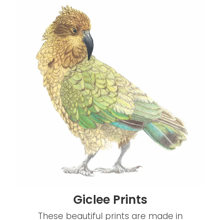
Giclee Prints
Giclee Prints
These beautiful prints are made in