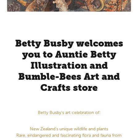
Store Information
Betty Busby welcomes
you to Auntie Betty
Illustration and
Bumble-Bees Art and
Crafts store
Betty Busby's art celebration of:
New Zealand's unique wildlife and plants
Rare, endangered and fascinating flora and fauna from