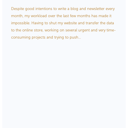
Store Information
Despite good intentions to write a blog and newsletter every
month, my workload over the last few months has made it
impossible. Having to shut my website and transfer the data
to the online store, working on several urgent and very time-
consuming projects and trying to push...
Read more
l