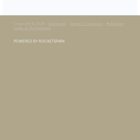
Copyright © 2026 -
dashboard
-
Terms & Conditions
-
♥ Website
made on Rocketspark
POWERED BY ROCKETSPARK