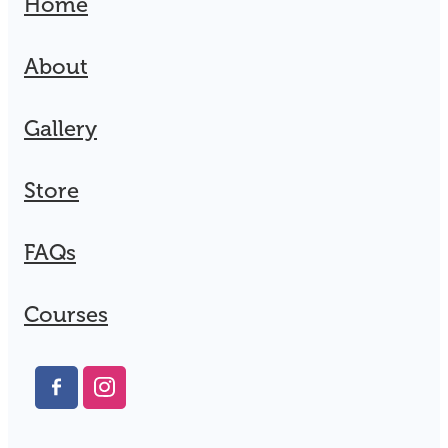
Home
About
Gallery
Store
FAQs
Courses