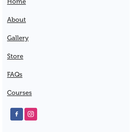
Home
About
Gallery
Store
FAQs
Courses