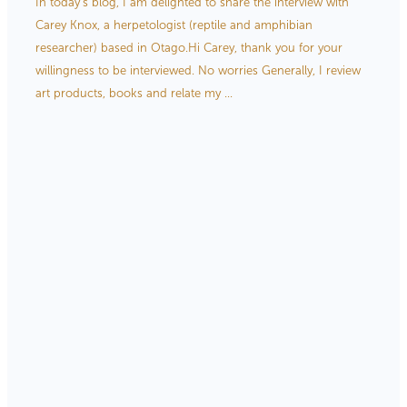
In today’s blog, I am delighted to share the interview with
Store Information
Carey Knox, a herpetologist (reptile and amphibian
researcher) based in Otago.Hi Carey, thank you for your
willingness to be interviewed. No worries Generally, I review
art products, books and relate my ...
Read more
l