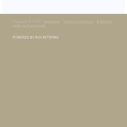
Copyright © 2026 -
dashboard
-
Terms & Conditions
-
♥ Website
made on Rocketspark
POWERED BY ROCKETSPARK