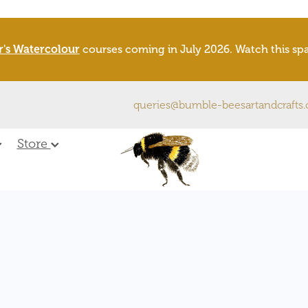
r's Watercolour
courses coming in July 2026. Watch this s
queries@bumble-beesartandcrafts
Store
X
pecies