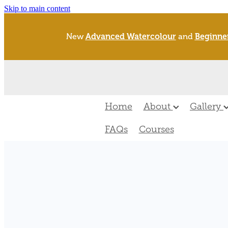
Skip to main content
New
Advanced Watercolour
and
Beginne
Home
About
Gallery
FAQs
Courses
FILTERED BY TAG:
new zealand rare s