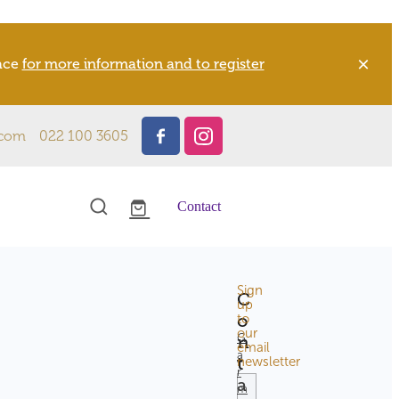
pace
for more information and to register
.com
022 100 3605
Contact
Sign
C
l
up
o
to
our
n
G
email
a
t
newsletter
TAGS
r
a
m