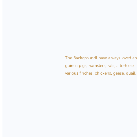
Read more
The Inspiration Behind 
December 28, 2020
The BackgroundI have always loved anim
guinea pigs, hamsters, rats, a tortoise, 
various finches, chickens, geese, quail,
Read more