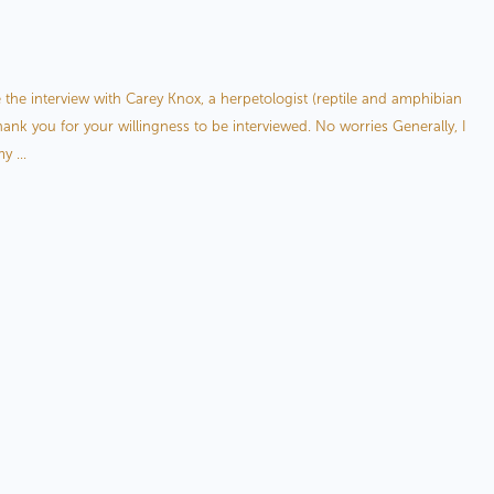
petologist, Carey Knox
e the interview with Carey Knox, a herpetologist (reptile and amphibian
ank you for your willingness to be interviewed. No worries Generally, I
y ...