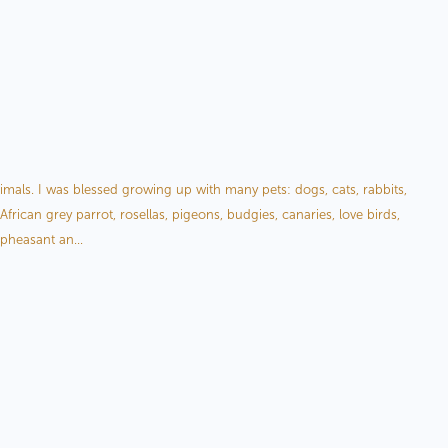
My Wildlife Art
als. I was blessed growing up with many pets: dogs, cats, rabbits,
African grey parrot, rosellas, pigeons, budgies, canaries, love birds,
 pheasant an...