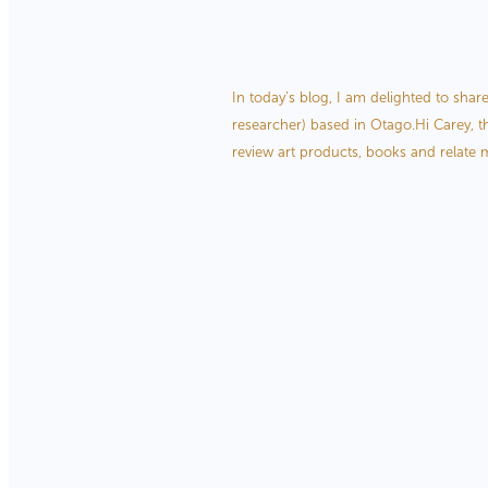
Interview with Kiwi her
December 28, 2020
In today’s blog, I am delighted to shar
researcher) based in Otago.Hi Carey, th
review art products, books and relate m