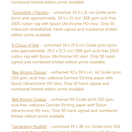
numbered limited-edition prints available.
'
Torrentfish / Panoko
' - unframed 34.5 x 21 cm Giclée print
(print area approximately: 29.5 x 15 cm) (308 gsm acid-free
100% cotton rag with Epson Ultrchrome HD inks). Only 50
iridescent-embellished, hand-signed and numbered limited-
edition prints available.
'
A Circus of Kea
' - unframed 34 x 27.5 cm Giclée print (print
area approximately: 29.2 x 21.5 cm) (308 gsm acid-free 100%
cotton rag with Epson Ultrchrome HD inks). Only 50 hand-
signed and numbered limited-edition prints available.
'
Bee Among Daisies
' - unframed 42 x 59.4 cm A2 Giclée print
(310 gsm, acid-free, cellulose German Etching paper with
Epson Ultrachrome HD inks). Only 10 hand-signed and
numbered limited-edition prints available.
'
Bee Among Daisies
' - unframed A4 Giclée print (310 gsm,
acid-free, cellulose German Etching paper with Epson
Ultrachrome HD inks). Only 50 hand-signed and numbered
limited-edition prints available.
'
Canterbury Mudfish
' - unframed 19 x 38 cm Giclée print (310