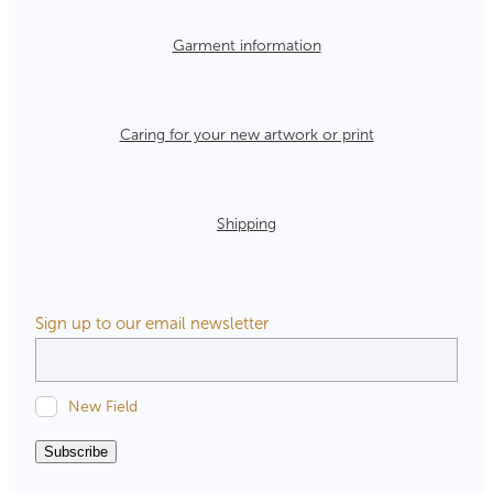
Garment information
Caring for your new artwork or print
Shipping
Sign up to our email newsletter
New Field
Subscribe