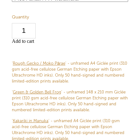
Quantity
Add to cart
'
Rough Gecko / Moko Pārae
' - unframed A4 Giclée print (310
gsm acid-free cellulose German Etching paper with Epson
Ultrachrome HD inks). Only 50 hand-signed and numbered
limited-edition prints available.
'
Green & Golden Bell Frog
' - unframed 148 x 210 mm Giclée
print (310 gsm acid-free cellulose German Etching paper with
Epson Ultrachrome HD inks). Only 50 hand-signed and
numbered limited-edition prints available.
'
Kakariki in Manuka
' - unframed A4 Giclée print (310 gsm
acid-free cellulose German Etching paper with Epson
Ultrachrome HD inks). Only 50 hand-signed and numbered
limited-edition prints available.