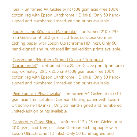
'
Kea
' - unframed A4 Giclée print (308 gsm acid-free 100%
cotton rag with Epson Ultrchrome HD inks). Only 50 hand-
signed and numbered limited-edition prints available.
'
South Island Kōkako in Makomako
' - unframed 210 x 297
mm Giclée print (310 gsm, acid-free, cellulose German
Etching paper with Epson Ultrachrome HD inks). Only 50
hand-signed and numbered limited-edition prints available.
'
Coromandel/Northern Striped Gecko / Torupuku
“Coromandel”
' - unframed 35 x 25 cm Giclée print (print area
approximately: 29.5 x 21.5 cm) (308 gsm acid-free 100%
cotton rag with Epson Ultrchrome HD inks). Only 50 hand-
signed and numbered limited-edition prints available.
'
Pied Fantail / Pīwakawaka
' - unframed A4 Giclée print (310
gsm acid-free cellulose German Etching paper with Epson
Ultrachrome HD inks). Only 50 hand-signed and numbered
limited-edition prints available.
'
Canterbury Grass Skink
' - unframed 17 x 23 cm Giclée print
(310 gsm, acid-free, cellulose German Etching paper with
Epson Ultrachrome HD inks). Only 50 hand-signed and