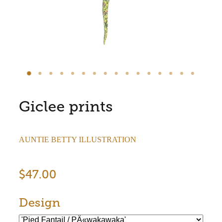
Store Information
Giclee prints
AUNTIE BETTY ILLUSTRATION
$47.00
Design