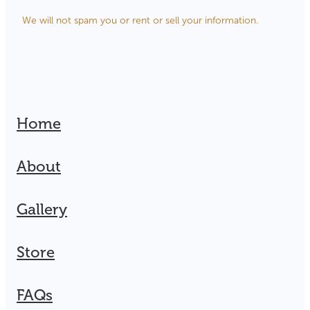
We will not spam you or rent or sell your information.
Home
About
Gallery
Store
FAQs