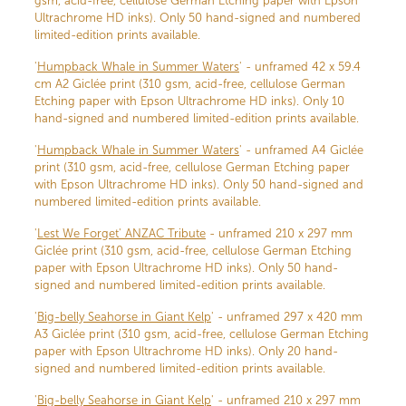
gsm, acid-free, cellulose German Etching paper with Epson
Ultrachrome HD inks). Only 50 hand-signed and numbered
limited-edition prints available.
'
Humpback Whale in Summer Waters
' - unframed 42 x 59.4
cm A2 Giclée print (310 gsm, acid-free, cellulose German
Etching paper with Epson Ultrachrome HD inks). Only 10
hand-signed and numbered limited-edition prints available.
'
Humpback Whale in Summer Waters
' - unframed A4 Giclée
print (310 gsm, acid-free, cellulose German Etching paper
with Epson Ultrachrome HD inks). Only 50 hand-signed and
numbered limited-edition prints available.
'
Lest We Forget' ANZAC Tribute
- unframed 210 x 297 mm
Giclée print (310 gsm, acid-free, cellulose German Etching
paper with Epson Ultrachrome HD inks). Only 50 hand-
signed and numbered limited-edition prints available.
'
Big-belly Seahorse in Giant Kelp
' - unframed 297 x 420 mm
A3 Giclée print (310 gsm, acid-free, cellulose German Etching
paper with Epson Ultrachrome HD inks). Only 20 hand-
signed and numbered limited-edition prints available.
'
Big-belly Seahorse in Giant Kelp
' - unframed 210 x 297 mm