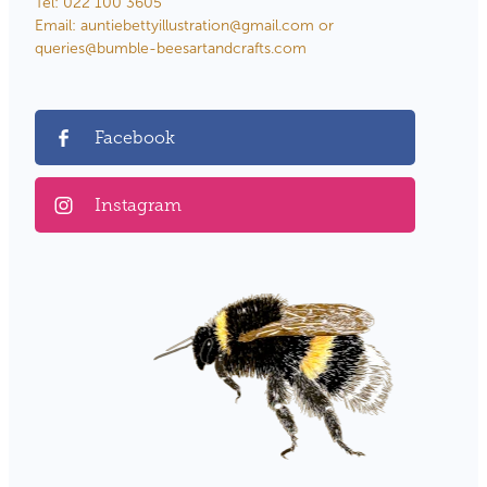
Tel: 022 100 3605
Email: auntiebettyillustration@gmail.com or
queries@bumble-beesartandcrafts.com
Facebook
Instagram