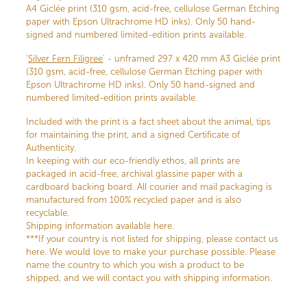
A4 Giclée print (310 gsm, acid-free, cellulose German Etching
paper with Epson Ultrachrome HD inks). Only 50 hand-
signed and numbered limited-edition prints available.
'
Silver Fern Filigree
' - unframed 297 x 420 mm A3 Giclée print
(310 gsm, acid-free, cellulose German Etching paper with
Epson Ultrachrome HD inks). Only 50 hand-signed and
numbered limited-edition prints available.
Included with the print is a fact sheet about the animal, tips
for maintaining the print, and a signed Certificate of
Authenticity.
In keeping with our eco-friendly ethos, all prints are
packaged in acid-free, archival glassine paper with a
cardboard backing board. All courier and mail packaging is
manufactured from 100% recycled paper and is also
recyclable.
Shipping information available here.
***If your country is not listed for shipping, please contact us
here. We would love to make your purchase possible. Please
name the country to which you wish a product to be
shipped, and we will contact you with shipping information.