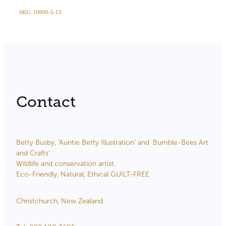
SKU: 10000-5-15
Contact
Betty Busby, 'Auntie Betty Illustration' and 'Bumble-Bees Art
and Crafts'
Wildlife and conservation artist.
Eco-Friendly, Natural, Ethical GUILT-FREE
Christchurch, New Zealand