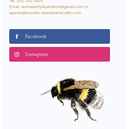
Tel: 022 100 3605
Email: auntiebettyillustration@gmail.com or
queries@bumble-beesartandcrafts.com
Facebook
Instagram