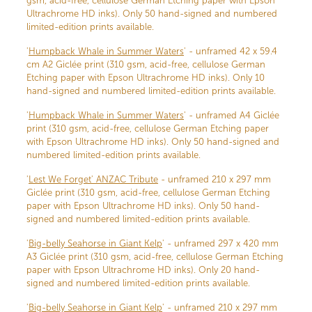
gsm, acid-free, cellulose German Etching paper with Epson
Ultrachrome HD inks). Only 50 hand-signed and numbered
limited-edition prints available.
'
Humpback Whale in Summer Waters
' - unframed 42 x 59.4
cm A2 Giclée print (310 gsm, acid-free, cellulose German
Etching paper with Epson Ultrachrome HD inks). Only 10
hand-signed and numbered limited-edition prints available.
'
Humpback Whale in Summer Waters
' - unframed A4 Giclée
print (310 gsm, acid-free, cellulose German Etching paper
with Epson Ultrachrome HD inks). Only 50 hand-signed and
numbered limited-edition prints available.
'
Lest We Forget' ANZAC Tribute
- unframed 210 x 297 mm
Giclée print (310 gsm, acid-free, cellulose German Etching
paper with Epson Ultrachrome HD inks). Only 50 hand-
signed and numbered limited-edition prints available.
'
Big-belly Seahorse in Giant Kelp
' - unframed 297 x 420 mm
A3 Giclée print (310 gsm, acid-free, cellulose German Etching
paper with Epson Ultrachrome HD inks). Only 20 hand-
signed and numbered limited-edition prints available.
'
Big-belly Seahorse in Giant Kelp
' - unframed 210 x 297 mm