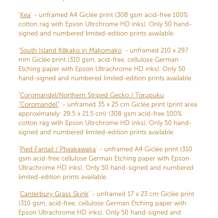
'
Kea
' - unframed A4 Giclée print (308 gsm acid-free 100%
cotton rag with Epson Ultrchrome HD inks). Only 50 hand-
signed and numbered limited-edition prints available.
'
South Island Kōkako in Makomako
' - unframed 210 x 297
mm Giclée print (310 gsm, acid-free, cellulose German
Etching paper with Epson Ultrachrome HD inks). Only 50
hand-signed and numbered limited-edition prints available.
'
Coromandel/Northern Striped Gecko / Torupuku
“Coromandel”
' - unframed 35 x 25 cm Giclée print (print area
approximately: 29.5 x 21.5 cm) (308 gsm acid-free 100%
cotton rag with Epson Ultrchrome HD inks). Only 50 hand-
signed and numbered limited-edition prints available.
'
Pied Fantail / Pīwakawaka
' - unframed A4 Giclée print (310
gsm acid-free cellulose German Etching paper with Epson
Ultrachrome HD inks). Only 50 hand-signed and numbered
limited-edition prints available.
'
Canterbury Grass Skink
' - unframed 17 x 23 cm Giclée print
(310 gsm, acid-free, cellulose German Etching paper with
Epson Ultrachrome HD inks). Only 50 hand-signed and