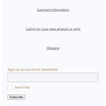
Garment information
Caring for your new artwork or print
Shipping
Sign up to our email newsletter
New Field
Subscribe