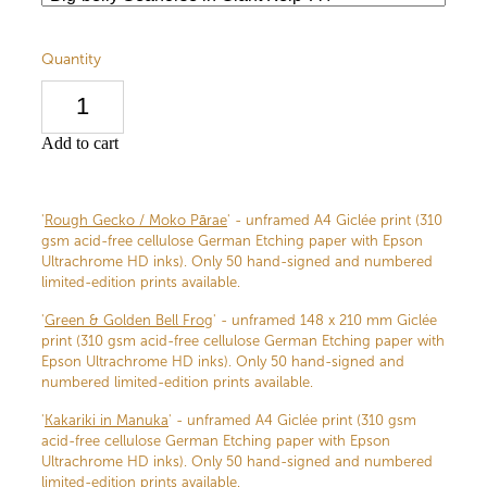
Quantity
Add to cart
'
Rough Gecko / Moko Pārae
' - unframed A4 Giclée print (310
gsm acid-free cellulose German Etching paper with Epson
Ultrachrome HD inks). Only 50 hand-signed and numbered
limited-edition prints available.
'
Green & Golden Bell Frog
' - unframed 148 x 210 mm Giclée
print (310 gsm acid-free cellulose German Etching paper with
Epson Ultrachrome HD inks). Only 50 hand-signed and
numbered limited-edition prints available.
'
Kakariki in Manuka
' - unframed A4 Giclée print (310 gsm
acid-free cellulose German Etching paper with Epson
Ultrachrome HD inks). Only 50 hand-signed and numbered
limited-edition prints available.