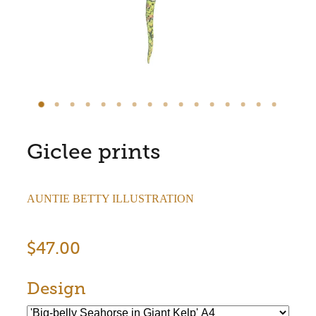
Store Information
Giclee prints
AUNTIE BETTY ILLUSTRATION
$47.00
Design