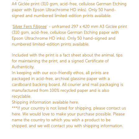
A4 Giclée print (310 gsm, acid-free, cellulose German Etching
paper with Epson Ultrachrome HD inks). Only 50 hand-
signed and numbered limited-edition prints available.
'
Silver Fern Filigree
' - unframed 297 x 420 mm A3 Giclée print
(310 gsm, acid-free, cellulose German Etching paper with
Epson Ultrachrome HD inks). Only 50 hand-signed and
numbered limited-edition prints available.
Included with the print is a fact sheet about the animal, tips
for maintaining the print, and a signed Certificate of
Authenticity.
In keeping with our eco-friendly ethos, all prints are
packaged in acid-free, archival glassine paper with a
cardboard backing board. All courier and mail packaging is
manufactured from 100% recycled paper and is also
recyclable.
Shipping information available here.
***If your country is not listed for shipping, please contact us
here. We would love to make your purchase possible. Please
name the country to which you wish a product to be
shipped, and we will contact you with shipping information.