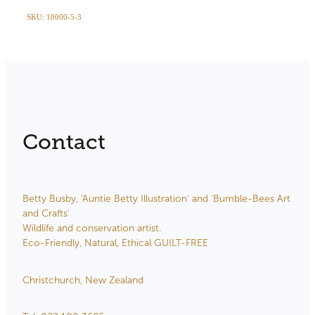
SKU: 10000-5-3
Contact
Betty Busby, 'Auntie Betty Illustration' and 'Bumble-Bees Art
and Crafts'
Wildlife and conservation artist.
Eco-Friendly, Natural, Ethical GUILT-FREE
Christchurch, New Zealand