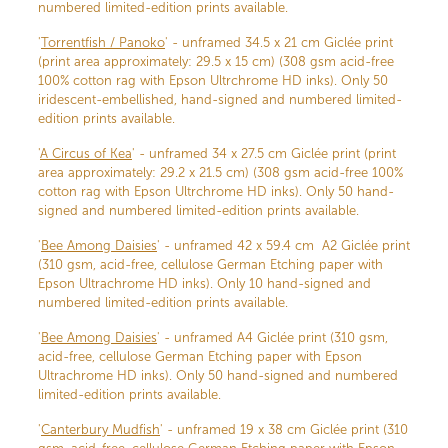
numbered limited-edition prints available.
'
Torrentfish / Panoko
' - unframed 34.5 x 21 cm Giclée print
(print area approximately: 29.5 x 15 cm) (308 gsm acid-free
100% cotton rag with Epson Ultrchrome HD inks). Only 50
iridescent-embellished, hand-signed and numbered limited-
edition prints available.
'
A Circus of Kea
' - unframed 34 x 27.5 cm Giclée print (print
area approximately: 29.2 x 21.5 cm) (308 gsm acid-free 100%
cotton rag with Epson Ultrchrome HD inks). Only 50 hand-
signed and numbered limited-edition prints available.
'
Bee Among Daisies
' - unframed 42 x 59.4 cm A2 Giclée print
(310 gsm, acid-free, cellulose German Etching paper with
Epson Ultrachrome HD inks). Only 10 hand-signed and
numbered limited-edition prints available.
'
Bee Among Daisies
' - unframed A4 Giclée print (310 gsm,
acid-free, cellulose German Etching paper with Epson
Ultrachrome HD inks). Only 50 hand-signed and numbered
limited-edition prints available.
'
Canterbury Mudfish
' - unframed 19 x 38 cm Giclée print (310