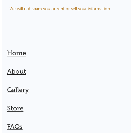
We will not spam you or rent or sell your information.
Home
About
Gallery
Store
FAQs