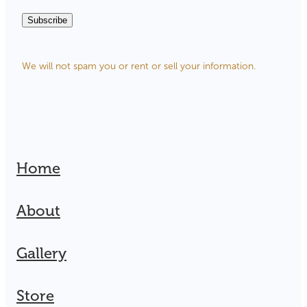
Subscribe
We will not spam you or rent or sell your information.
Home
About
Gallery
Store