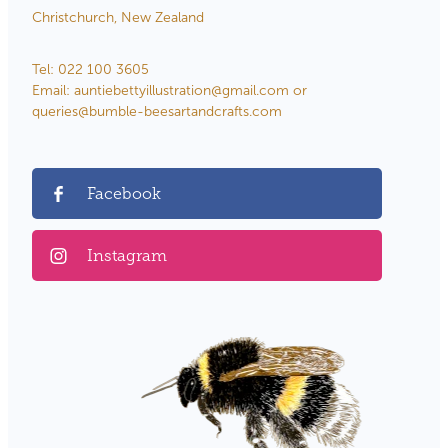
Christchurch, New Zealand
Tel: 022 100 3605
Email: auntiebettyillustration@gmail.com or
queries@bumble-beesartandcrafts.com
Facebook
Instagram