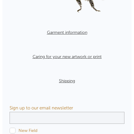
Garment information
Caring for your new artwork or print
Shipping
Sign up to our email newsletter
New Field