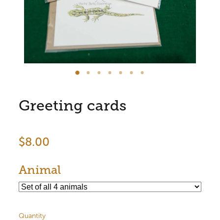
Store Information
Greeting cards
$8.00
Animal
Quantity