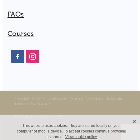
FAQs
Courses
Copyright © 2026 -
dashboard
-
Terms & Conditions
-
♥ Website
made on Rocketspark
POWERED BY ROCKETSPARK
X
This website uses cookies. They are stored locally on your
computer or mobile device. To accept cookies continue browsing
as normal.
View cookie policy