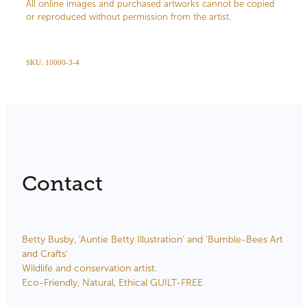
All online images and purchased artworks cannot be copied
or reproduced without permission from the artist.
SKU: 10000-3-4
Contact
Betty Busby, 'Auntie Betty Illustration' and 'Bumble-Bees Art
and Crafts'
Wildlife and conservation artist.
Eco-Friendly, Natural, Ethical GUILT-FREE