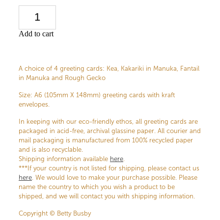
Add to cart
A choice of 4 greeting cards: Kea, Kakariki in Manuka, Fantail
in Manuka and Rough Gecko
Size: A6 (105mm X 148mm) greeting cards with kraft
envelopes.
In keeping with our eco-friendly ethos, all greeting cards are
packaged in acid-free, archival glassine paper. All courier and
mail packaging is manufactured from 100% recycled paper
and is also recyclable.
Shipping information available
here
.
***If your country is not listed for shipping, please contact us
here
. We would love to make your purchase possible. Please
name the country to which you wish a product to be
shipped, and we will contact you with shipping information.
Copyright © Betty Busby