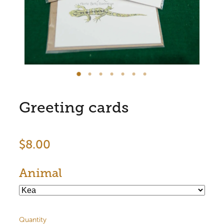
Store Information
Greeting cards
$8.00
Animal
Quantity