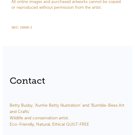
All online images and purchased artworks cannot be copied
or reproduced without permission from the artist.
SKU: 10000-3
Contact
Betty Busby, 'Auntie Betty Illustration' and 'Bumble-Bees Art
and Crafts'
Wildlife and conservation artist.
Eco-Friendly, Natural, Ethical GUILT-FREE