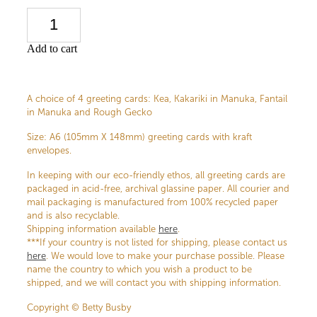
Add to cart
A choice of 4 greeting cards: Kea, Kakariki in Manuka, Fantail
in Manuka and Rough Gecko
Size: A6 (105mm X 148mm) greeting cards with kraft
envelopes.
In keeping with our eco-friendly ethos, all greeting cards are
packaged in acid-free, archival glassine paper. All courier and
mail packaging is manufactured from 100% recycled paper
and is also recyclable.
Shipping information available
here
.
***If your country is not listed for shipping, please contact us
here
. We would love to make your purchase possible. Please
name the country to which you wish a product to be
shipped, and we will contact you with shipping information.
Copyright © Betty Busby