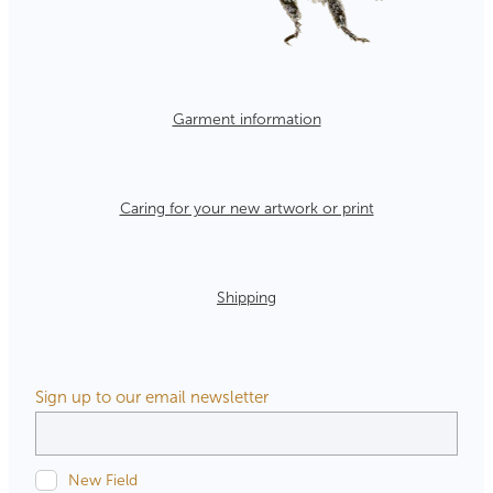
Garment information
Caring for your new artwork or print
Shipping
Sign up to our email newsletter
New Field