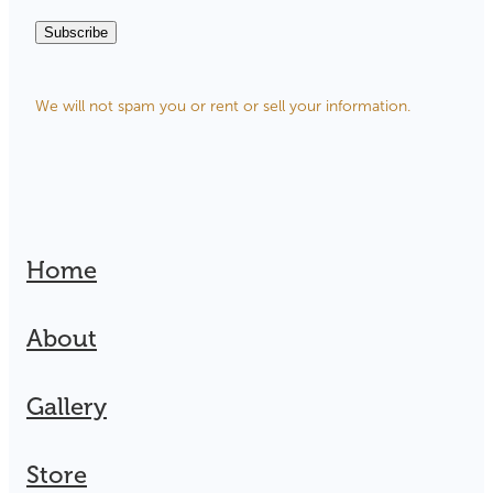
Subscribe
We will not spam you or rent or sell your information.
Home
About
Gallery
Store