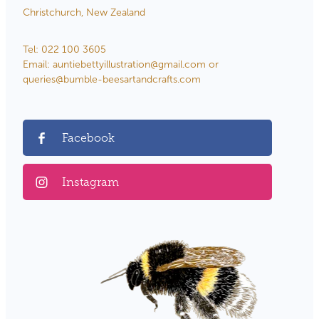
Christchurch, New Zealand
Tel: 022 100 3605
Email: auntiebettyillustration@gmail.com or
queries@bumble-beesartandcrafts.com
Facebook
Instagram