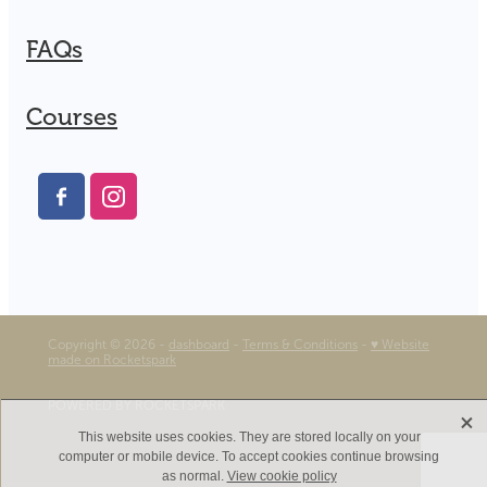
FAQs
Courses
Copyright © 2026 -
dashboard
-
Terms & Conditions
-
♥ Website
made on Rocketspark
POWERED BY ROCKETSPARK
X
This website uses cookies. They are stored locally on your
computer or mobile device. To accept cookies continue browsing
as normal.
View cookie policy