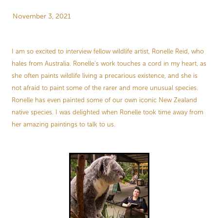
Store Information
November 3, 2021
I am so excited to interview fellow wildlife artist, Ronelle Reid, who
hales from Australia. Ronelle’s work touches a cord in my heart, as
she often paints wildlife living a precarious existence, and she is
not afraid to paint some of the rarer and more unusual species.
Ronelle has even painted some of our own iconic New Zealand
native species. I was delighted when Ronelle took time away from
her amazing paintings to talk to us.