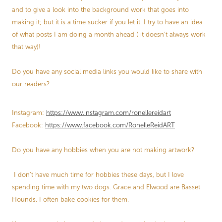
and to give a look into the background work that goes into
making it; but it is a time sucker if you let it. I try to have an idea
of what posts I am doing a month ahead ( it doesn’t always work
that way)!
Do you have any social media links you would like to share with
our readers?
Instagram:
https://www.instagram.com/ronellereidart
Facebook:
https://www.facebook.com/RonelleReidART
Do you have any hobbies when you are not making artwork?
I don’t have much time for hobbies these days, but I love
spending time with my two dogs. Grace and Elwood are Basset
Hounds. I often bake cookies for them.