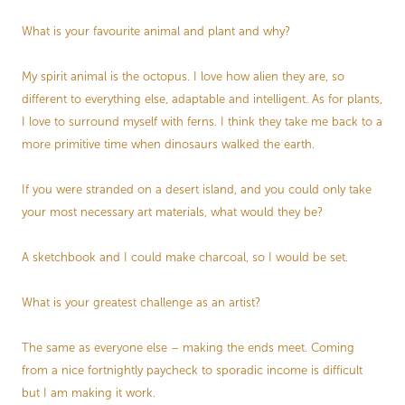
What is your favourite animal and plant and why?
My spirit animal is the octopus. I love how alien they are, so
different to everything else, adaptable and intelligent. As for plants,
I love to surround myself with ferns. I think they take me back to a
more primitive time when dinosaurs walked the earth.
If you were stranded on a desert island, and you could only take
your most necessary art materials, what would they be?
A sketchbook and I could make charcoal, so I would be set.
What is your greatest challenge as an artist?
The same as everyone else – making the ends meet. Coming
from a nice fortnightly paycheck to sporadic income is difficult
but I am making it work.