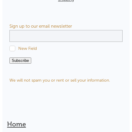
Sign up to our email newsletter
New Field
Subscribe
We will not spam you or rent or sell your information.
Home