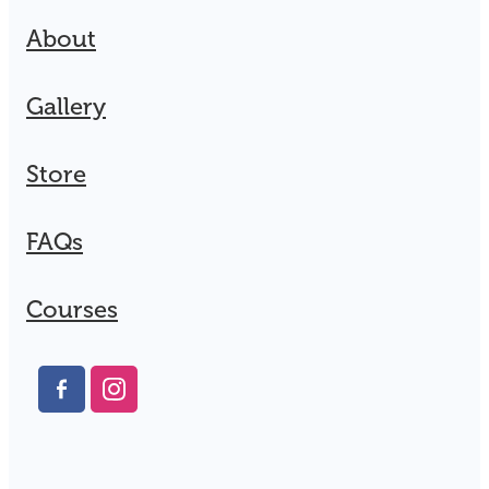
About
Gallery
Store
FAQs
Courses