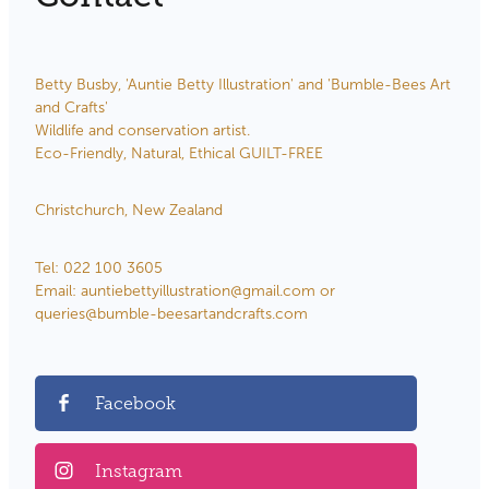
Betty Busby, 'Auntie Betty Illustration' and 'Bumble-Bees Art
and Crafts'
Wildlife and conservation artist.
Eco-Friendly, Natural, Ethical GUILT-FREE
Christchurch, New Zealand
Tel: 022 100 3605
Email: auntiebettyillustration@gmail.com or
queries@bumble-beesartandcrafts.com
Facebook
Instagram