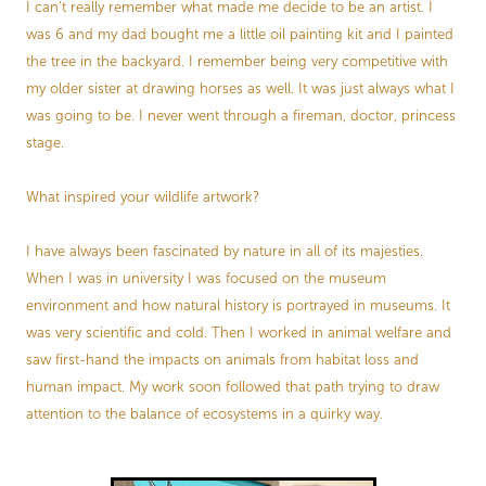
I can’t really remember what made me decide to be an artist. I
was 6 and my dad bought me a little oil painting kit and I painted
the tree in the backyard. I remember being very competitive with
my older sister at drawing horses as well. It was just always what I
was going to be. I never went through a fireman, doctor, princess
stage.
What inspired your wildlife artwork?
I have always been fascinated by nature in all of its majesties.
When I was in university I was focused on the museum
environment and how natural history is portrayed in museums. It
was very scientific and cold. Then I worked in animal welfare and
saw first-hand the impacts on animals from habitat loss and
human impact. My work soon followed that path trying to draw
attention to the balance of ecosystems in a quirky way.