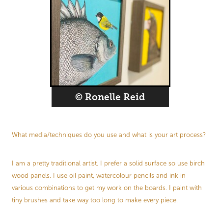
© Ronelle Reid
What media/techniques do you use and what is your art process?
I am a pretty traditional artist. I prefer a solid surface so use birch
wood panels. I use oil paint, watercolour pencils and ink in
various combinations to get my work on the boards. I paint with
tiny brushes and take way too long to make every piece.