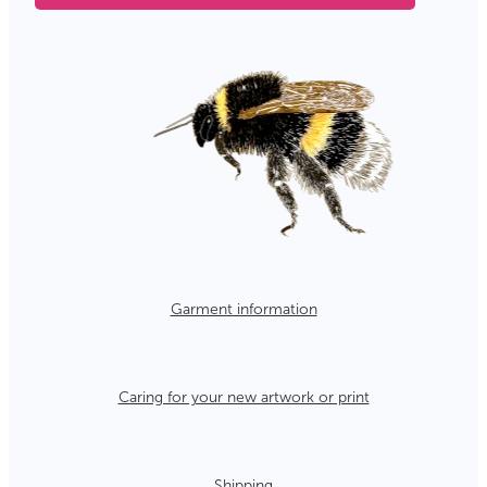
Garment information
Caring for your new artwork or print
Shipping