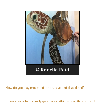
© Ronelle Reid
How do you stay motivated, productive and disciplined?
I have always had a really good work ethic with all things I do. I