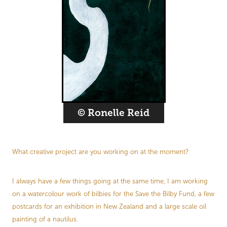
© Ronelle Reid
What creative project are you working on at the moment?
I always have a few things going at the same time, I am working
on a watercolour work of bilbies for the Save the Bilby Fund, a few
postcards for an exhibition in New Zealand and a large scale oil
painting of a nautilus.