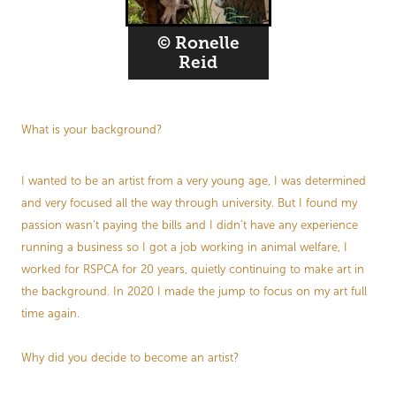
© Ronelle
Reid
What is your background?
I wanted to be an artist from a very young age, I was determined
and very focused all the way through university. But I found my
passion wasn’t paying the bills and I didn’t have any experience
running a business so I got a job working in animal welfare, I
worked for RSPCA for 20 years, quietly continuing to make art in
the background. In 2020 I made the jump to focus on my art full
time again.
Why did you decide to become an artist?