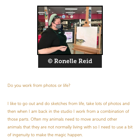
© Ronelle Reid
Do you work from photos or life?
I like to go out and do sketches from life, take lots of photos and
then when I am back in the studio I work from a combination of
those parts. Often my animals need to move around other
animals that they are not normally living with so I need to use a bit
of ingenuity to make the magic happen.