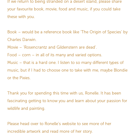
If we return to being stranded on a desert island, please share
your favourite book, movie, food and music, if you could take
these with you.
Book – would be a reference book like ‘The Origin of Species’ by
Charles Darwin.
Movie – ‘Rosencrantz and Gildenstern are dead’.
Food – corn – in all of its many and varied options.
Music – that is a hard one. I listen to so many different types of
music, but if I had to choose one to take with me, maybe Blondie
or the Pixies.
Thank you for spending this time with us, Ronelle. It has been
fascinating getting to know you and learn about your passion for
wildlife and painting.
Please head over to Ronelle’s website to see more of her
incredible artwork and read more of her story.