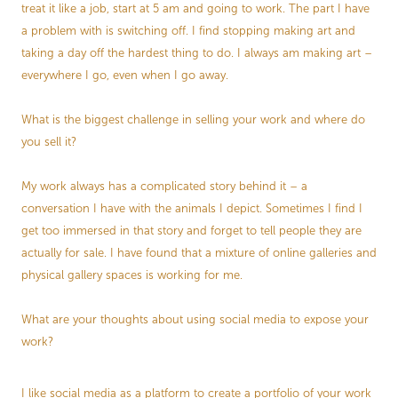
treat it like a job, start at 5 am and going to work. The part I have
a problem with is switching off. I find stopping making art and
taking a day off the hardest thing to do. I always am making art –
everywhere I go, even when I go away.
What is the biggest challenge in selling your work and where do
you sell it?
My work always has a complicated story behind it – a
conversation I have with the animals I depict. Sometimes I find I
get too immersed in that story and forget to tell people they are
actually for sale. I have found that a mixture of online galleries and
physical gallery spaces is working for me.
What are your thoughts about using social media to expose your
work?
I like social media as a platform to create a portfolio of your work