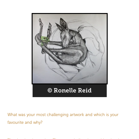
© Ronelle Reid
What was your most challenging artwork and which is your
favourite and why?