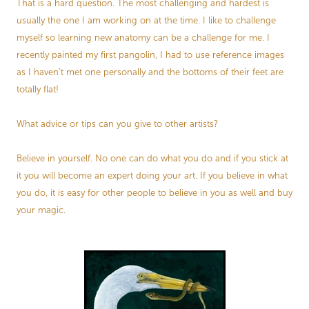
That is a hard question. The most challenging and hardest is
usually the one I am working on at the time. I like to challenge
myself so learning new anatomy can be a challenge for me. I
recently painted my first pangolin, I had to use reference images
as I haven’t met one personally and the bottoms of their feet are
totally flat!
What advice or tips can you give to other artists?
Believe in yourself. No one can do what you do and if you stick at
it you will become an expert doing your art. If you believe in what
you do, it is easy for other people to believe in you as well and buy
your magic.