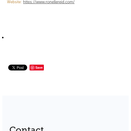
Website:
https://www.ronellereid.com/
Save
Contact