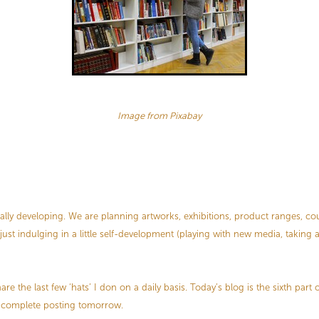
Image from Pixabay
ually developing. We are planning artworks, exhibitions, product ranges, co
 just indulging in a little self-development (playing with new media, taking
re the last few ‘hats’ I don on a daily basis. Today’s blog is the sixth part o
ll complete posting tomorrow.