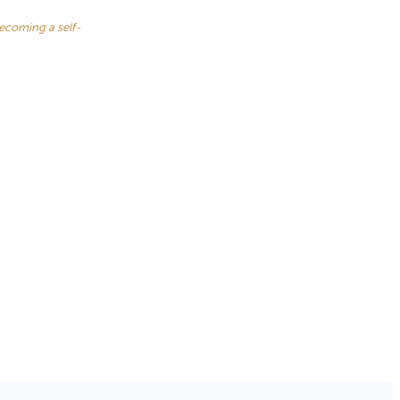
becoming a self-