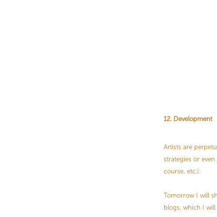
12. Development
Artists are perpet
strategies or even
course, etc.).
Tomorrow I will sha
blogs, which I wi