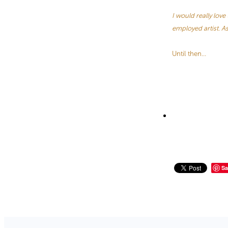
I would really lov
employed artist. A
Until then…
Sa