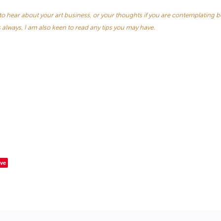
e to hear about your art business, or your thoughts if you are contemplating 
s always, I am also keen to read any tips you may have.
ve