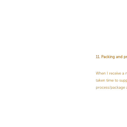
11. Packing and p
When I receive a n
taken time to supp
process/package al