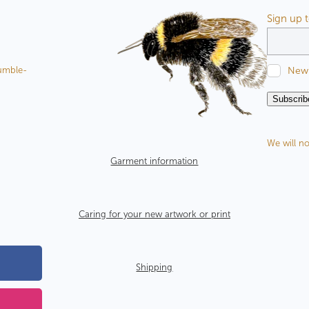
Sign up 
New 
Bumble-
Subscrib
We will no
Garment information
Caring for your new artwork or print
Shipping