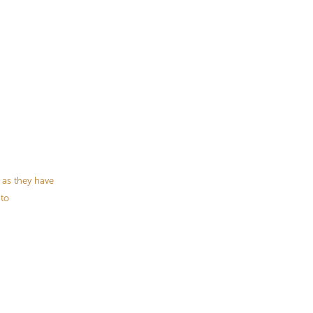
 as they have
 to