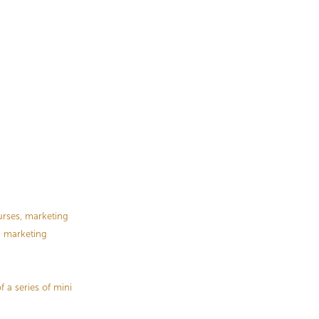
urses, marketing
 a marketing
f a series of mini