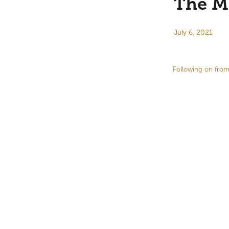
The Ma
July 6, 2021
Following on from 