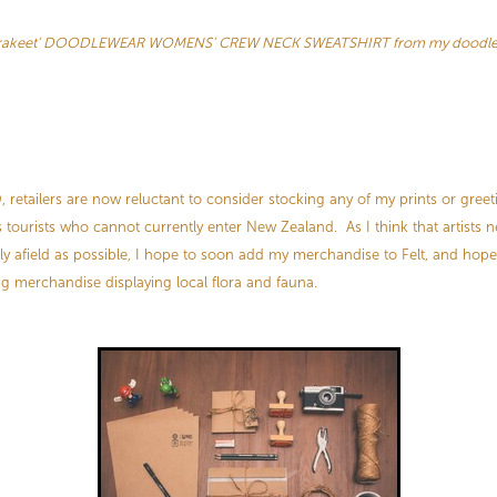
arakeet’ DOODLEWEAR WOMENS’ CREW NECK SWEATSHIRT from my doodlew
retailers are now reluctant to consider stocking any of my prints or greet
 tourists who cannot currently enter New Zealand. As I think that artists 
ly afield as possible, I hope to soon add my merchandise to Felt, and hope 
ng merchandise displaying local flora and fauna.