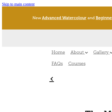
Skip to main content
New
Advanced Watercolour
and
Beginne
Home
About
Gallery
FAQs
Courses
f