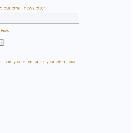
to our email newsletter
Field
e
t spam you or rent or sell your information.