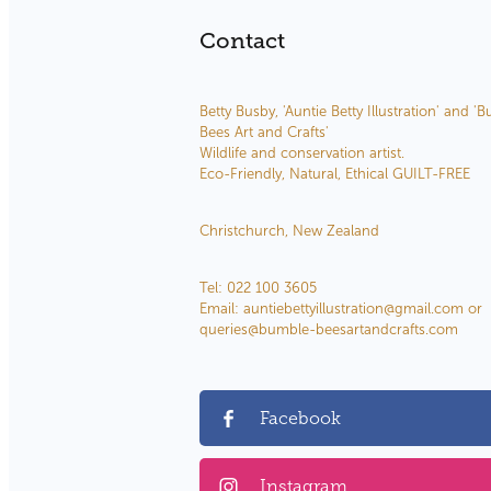
Contact
Betty Busby, 'Auntie Betty Illustration' and '
Bees Art and Crafts'
Wildlife and conservation artist.
Eco-Friendly, Natural, Ethical GUILT-FREE
Christchurch, New Zealand
Tel: 022 100 3605
Email: auntiebettyillustration@gmail.com or
queries@bumble-beesartandcrafts.com
Facebook
Instagram