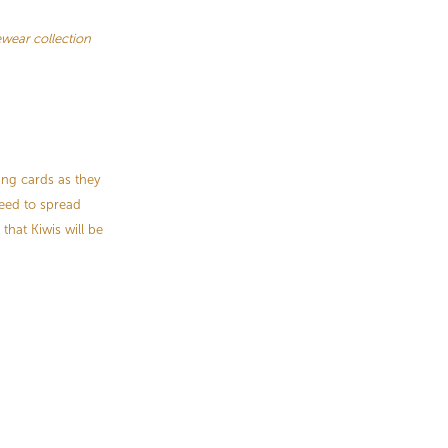
ear collection
ing cards as they
need to spread
that Kiwis will be