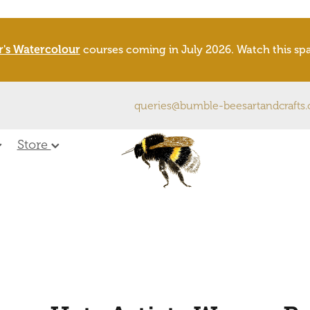
r's Watercolour
courses coming in July 2026. Watch this s
queries@bumble-beesartandcrafts
Store