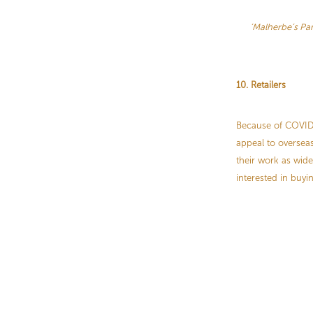
‘Malherbe’s P
10. Retailers
Because of COVID, 
appeal to overseas
their work as wide
interested in buyi