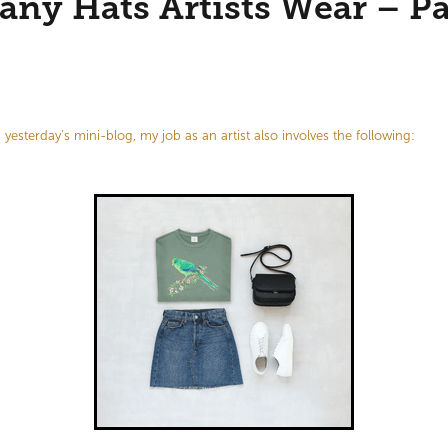
ny Hats Artists Wear – Pa
yesterday’s mini-blog, my job as an artist also involves the following: