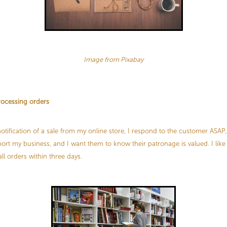
Image from Pixabay
rocessing orders
otification of a sale from my online store, I respond to the customer ASAP,
ort my business, and I want them to know their patronage is valued. I like
l orders within three days.