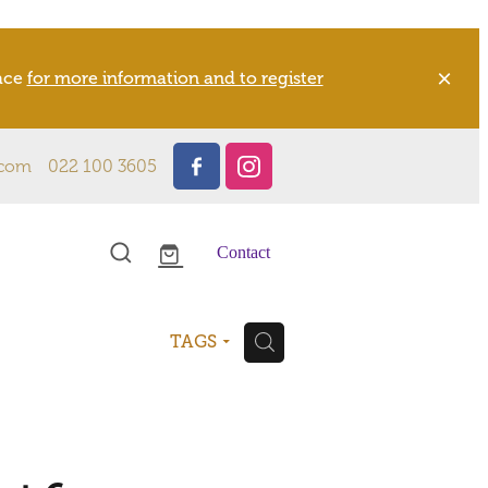
pace
for more information and to register
.com
022 100 3605
Contact
H
TAGS